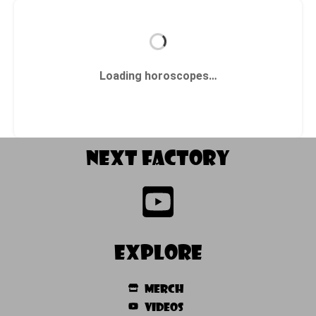
Loading horoscopes…
NEXT factory
Explore
Merch
Videos