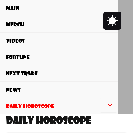
Skip
Main
to
content
Merch
Videos
Fortune
NEXT Trade
News
Daily Horoscope
Daily Horoscope