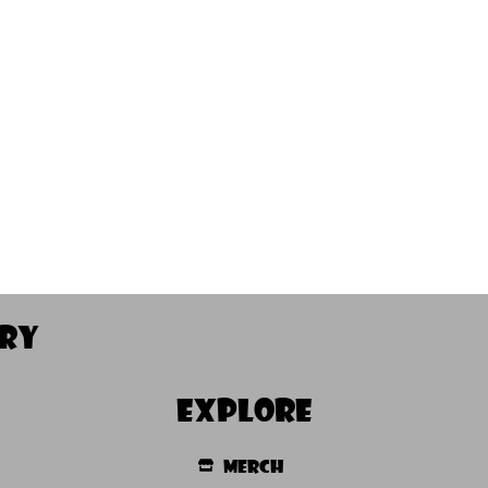
ory
Explore
Merch