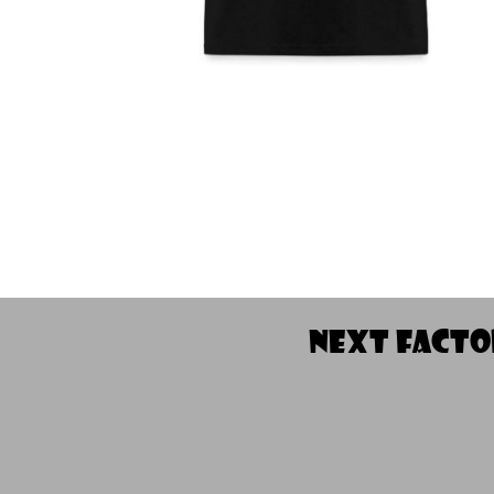
NEXT fact