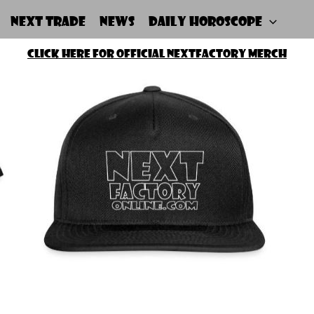
NEXT Trade
News
Daily Horoscope
Click Here For Official NEXTfactory merch